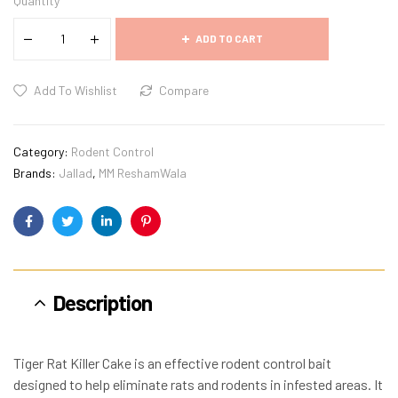
Quantity
ADD TO CART
Add To Wishlist
Compare
Category:
Rodent Control
Brands:
Jallad
,
MM ReshamWala
Facebook
Twitter
Linkedin
Pinterest
Description
Tiger Rat Killer Cake is an effective rodent control bait
designed to help eliminate rats and rodents in infested areas. It