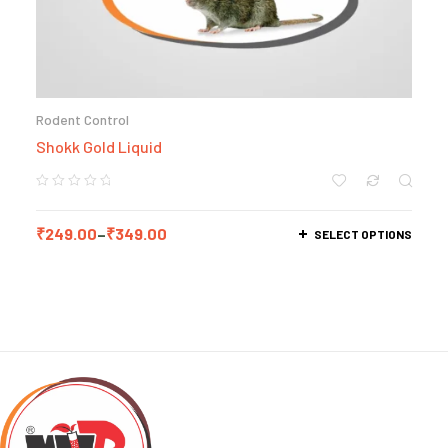
Rodent Control
Shokk Gold Liquid
₹
249.00
–
₹
349.00
SELECT OPTIONS