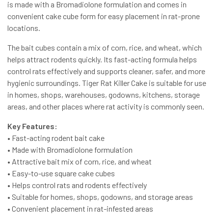
is made with a Bromadiolone formulation and comes in
convenient cake cube form for easy placement in rat-prone
locations.
The bait cubes contain a mix of corn, rice, and wheat, which
helps attract rodents quickly. Its fast-acting formula helps
control rats effectively and supports cleaner, safer, and more
hygienic surroundings. Tiger Rat Killer Cake is suitable for use
in homes, shops, warehouses, godowns, kitchens, storage
areas, and other places where rat activity is commonly seen.
Key Features:
• Fast-acting rodent bait cake
• Made with Bromadiolone formulation
• Attractive bait mix of corn, rice, and wheat
• Easy-to-use square cake cubes
• Helps control rats and rodents effectively
• Suitable for homes, shops, godowns, and storage areas
• Convenient placement in rat-infested areas