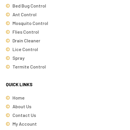
Bed Bug Control
Ant Control
Mosquito Control
Flies Control
Drain Cleaner
Lice Control
Spray
Termite Control
QUICK LINKS
Home
About Us
Contact Us
My Account