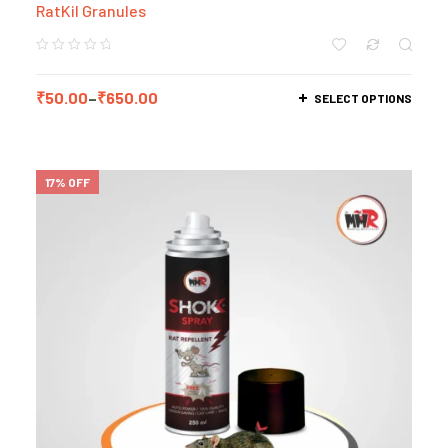
RatKil Granules
₹
50.00
–
₹
650.00
SELECT OPTIONS
17% OFF