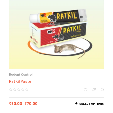
Rodent Control
RatKil Paste
₹
50.00
–
₹
70.00
SELECT OPTIONS