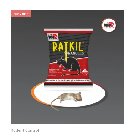
33% OFF
Rodent Control