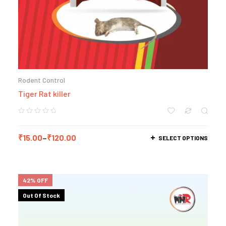
Rodent Control
Tiger Rat killer
₹
15.00
–
₹
120.00
SELECT OPTIONS
42% OFF
Out Of Stock