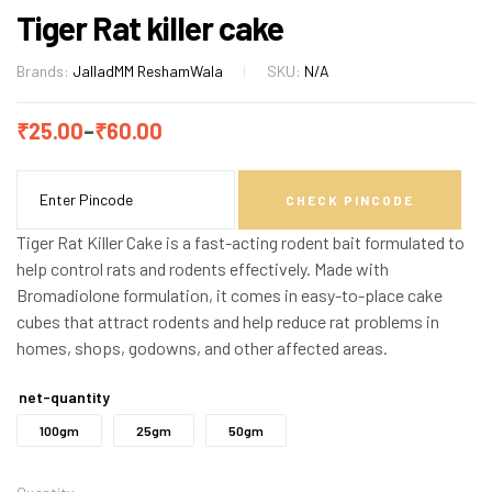
Tiger Rat killer cake
Brands:
Jallad
MM ReshamWala
SKU:
N/A
₹
25.00
–
₹
60.00
CHECK PINCODE
Tiger Rat Killer Cake is a fast-acting rodent bait formulated to
help control rats and rodents effectively. Made with
Bromadiolone formulation, it comes in easy-to-place cake
cubes that attract rodents and help reduce rat problems in
homes, shops, godowns, and other affected areas.
net-quantity
100gm
25gm
50gm