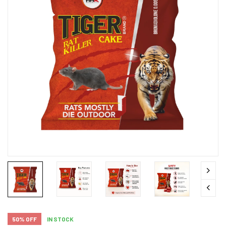
50% OFF
IN STOCK