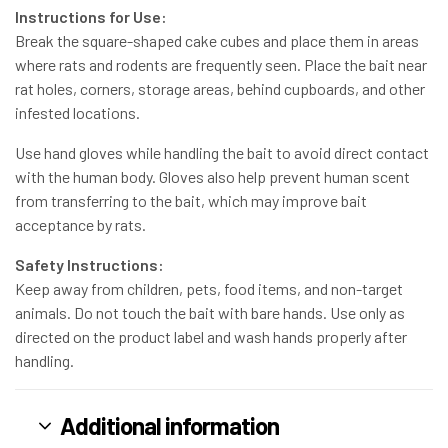
Instructions for Use:
Break the square-shaped cake cubes and place them in areas
where rats and rodents are frequently seen. Place the bait near
rat holes, corners, storage areas, behind cupboards, and other
infested locations.
Use hand gloves while handling the bait to avoid direct contact
with the human body. Gloves also help prevent human scent
from transferring to the bait, which may improve bait
acceptance by rats.
Safety Instructions:
Keep away from children, pets, food items, and non-target
animals. Do not touch the bait with bare hands. Use only as
directed on the product label and wash hands properly after
handling.
Additional information