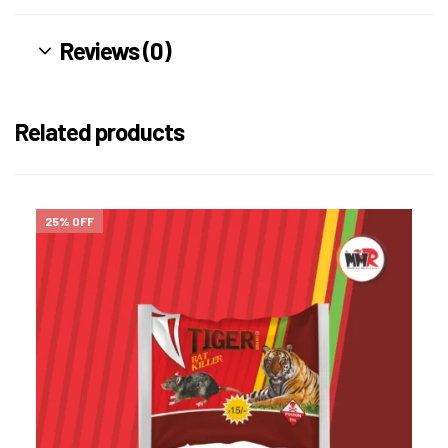
Reviews (0)
Related products
25% OFF