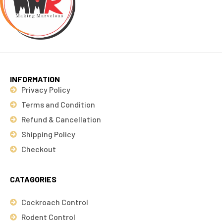
INFORMATION
Privacy Policy
Terms and Condition
Refund & Cancellation
Shipping Policy
Checkout
CATAGORIES
Cockroach Control
Rodent Control