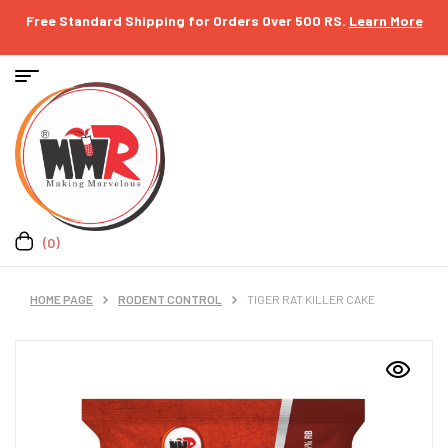
Free Standard Shipping for Orders Over 500 RS.
Learn More
(0)
HOME PAGE
RODENT CONTROL
TIGER RAT KILLER CAKE