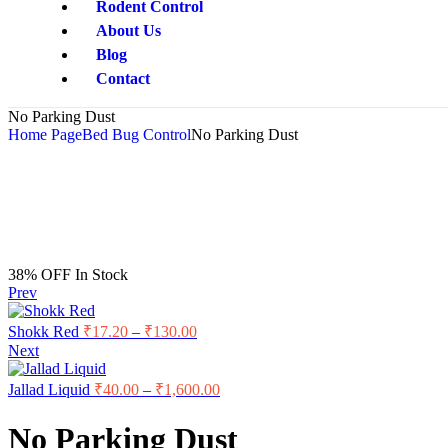
Rodent Control
About Us
Blog
Contact
No Parking Dust
Home Page
Bed Bug Control
No Parking Dust
38% OFF
In Stock
Prev
Shokk Red
₹
17.20
–
₹
130.00
Next
Jallad Liquid
₹
40.00
–
₹
1,600.00
No Parking Dust