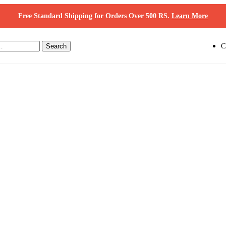
Free Standard Shipping for Orders Over 500 RS.
Learn More
Search
C