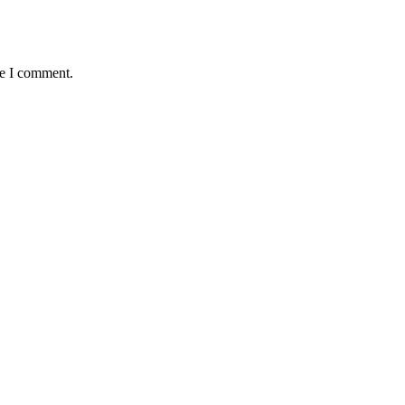
me I comment.