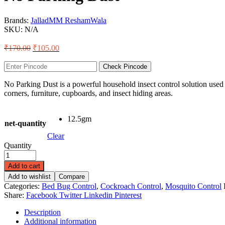
Brands:
Jallad
MM ReshamWala
SKU:
N/A
₹
170.00
₹
105.00
Check Pincode
No Parking Dust is a powerful household insect control solution used 
corners, furniture, cupboards, and insect hiding areas.
12.5gm
net-quantity
Clear
Quantity
Add to cart
Add to wishlist
Compare
Categories:
Bed Bug Control
,
Cockroach Control
,
Mosquito Control
Share:
Facebook
Twitter
Linkedin
Pinterest
Description
Additional information