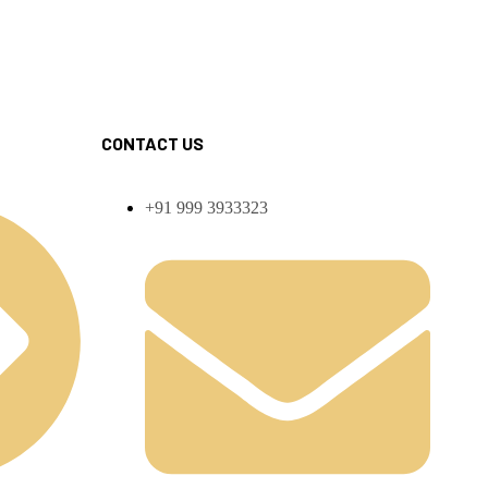
CONTACT US
+91 999 3933323