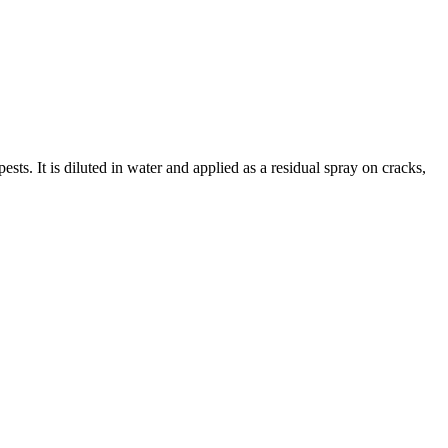
s. It is diluted in water and applied as a residual spray on cracks,