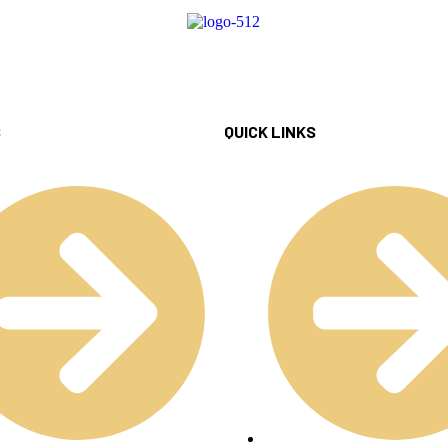
S
QUICK LINKS