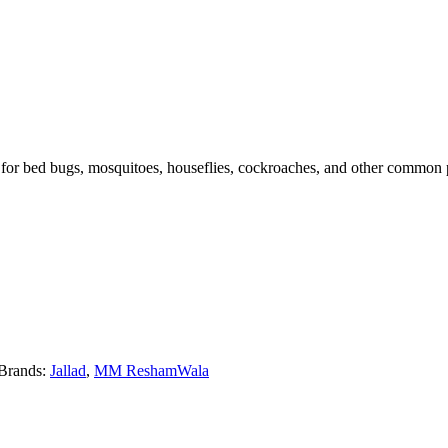
for bed bugs, mosquitoes, houseflies, cockroaches, and other common pest
Brands:
Jallad
,
MM ReshamWala