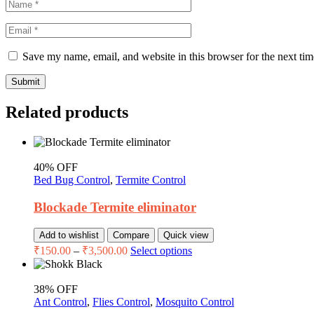
Save my name, email, and website in this browser for the next ti
Submit
Related products
40% OFF
Bed Bug Control
,
Termite Control
Blockade Termite eliminator
Add to wishlist
Compare
Quick view
₹
150.00
–
₹
3,500.00
Select options
38% OFF
Ant Control
,
Flies Control
,
Mosquito Control