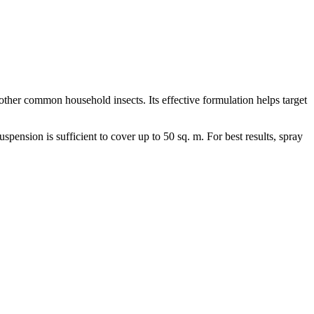
other common household insects. Its effective formulation helps target
uspension is sufficient to cover up to 50 sq. m. For best results, spray