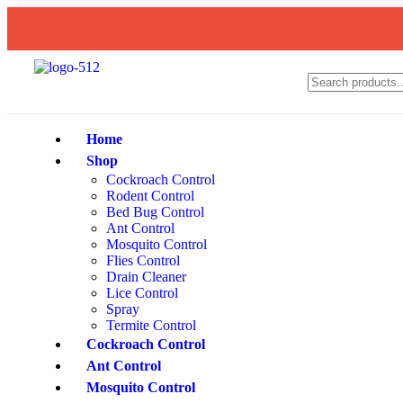
Home
Shop
Cockroach Control
Rodent Control
Bed Bug Control
Ant Control
Mosquito Control
Flies Control
Drain Cleaner
Lice Control
Spray
Termite Control
Cockroach Control
Ant Control
Mosquito Control