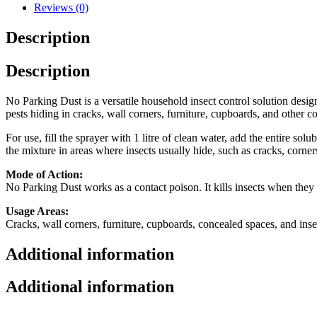
Reviews (0)
Description
Description
No Parking Dust is a versatile household insect control solution desig
pests hiding in cracks, wall corners, furniture, cupboards, and other c
For use, fill the sprayer with 1 litre of clean water, add the entire sol
the mixture in areas where insects usually hide, such as cracks, corners
Mode of Action:
No Parking Dust works as a contact poison. It kills insects when they 
Usage Areas:
Cracks, wall corners, furniture, cupboards, concealed spaces, and inse
Additional information
Additional information