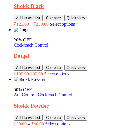
Shokk Black
Add to wishlist
Compare
Quick view
₹
125.00
–
₹
230.00
Select options
20% OFF
Cockroach Control
Dotgel
Add to wishlist
Compare
Quick view
₹
100.00
₹
80.00
Select options
50% OFF
Ant Control
,
Cockroach Control
Shokk Powder
Add to wishlist
Compare
Quick view
₹
20.00
–
₹
40.00
Select options