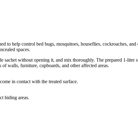
ned to help control bed bugs, mosquitoes, houseflies, cockroaches, and 
oncealed spaces.
uble sachet without opening it, and mix thoroughly. The prepared 1-litre s
 of walls, furniture, cupboards, and other affected areas.
come in contact with the treated surface.
ct hiding areas.