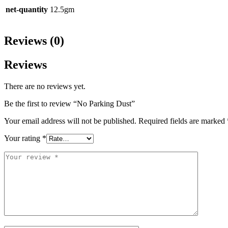
net-quantity
12.5gm
Reviews (0)
Reviews
There are no reviews yet.
Be the first to review “No Parking Dust”
Your email address will not be published.
Required fields are marked
Your rating
*