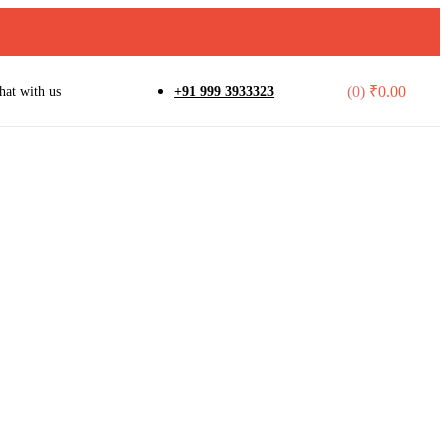
(0)
₹
0.00
hat with us
+91 999 3933323