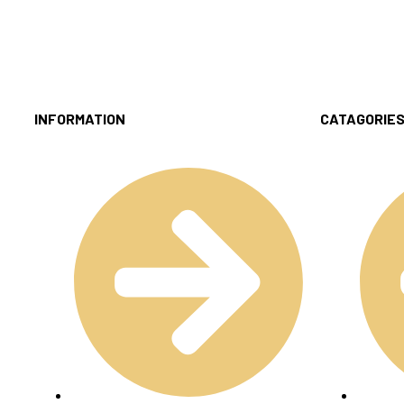
INFORMATION
CATAGORIE