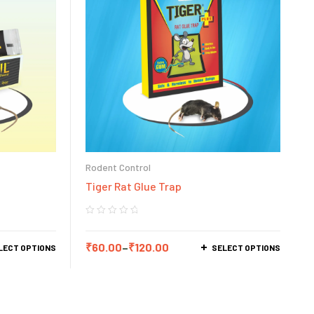
Rodent Control
Tiger Rat Glue Trap
₹
60.00
–
₹
120.00
LECT OPTIONS
SELECT OPTIONS