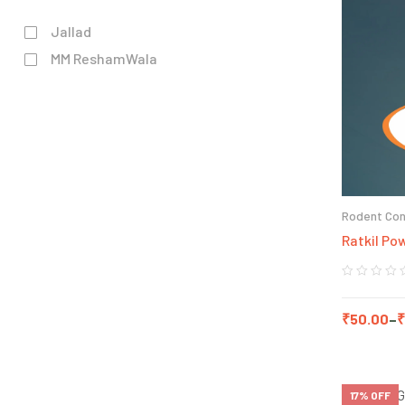
Jallad
MM ReshamWala
Rodent Con
Ratkil Po
₹
50.00
–
₹
17% OFF