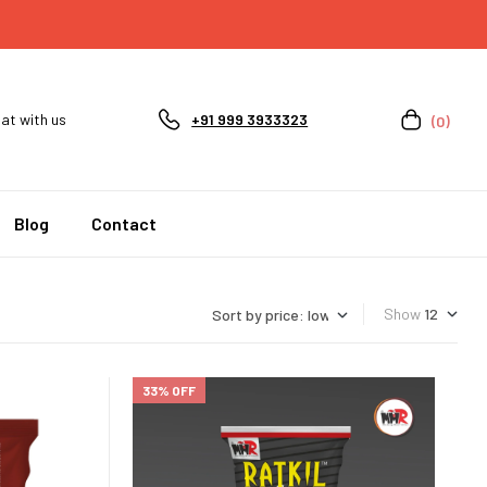
at with us
+91 999 3933323
(0)
Blog
Contact
Show
33% OFF