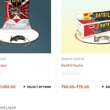
trol
Rodent Control
wder
RatKil Paste
1,050.00
₹
50.00
–
₹
70.00
SELECT OPTIONS
SE