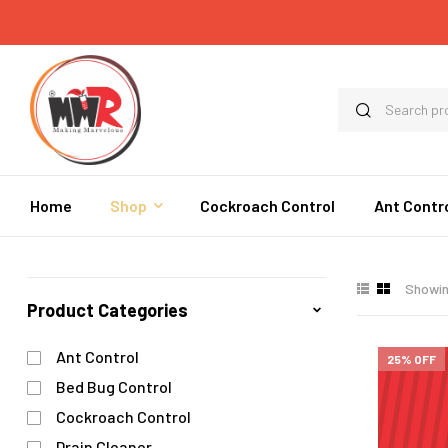
Home
Shop
Cockroach Control
Ant Contr
Showing
Product Categories
Ant Control
25% OFF
Bed Bug Control
Cockroach Control
Drain Cleaner