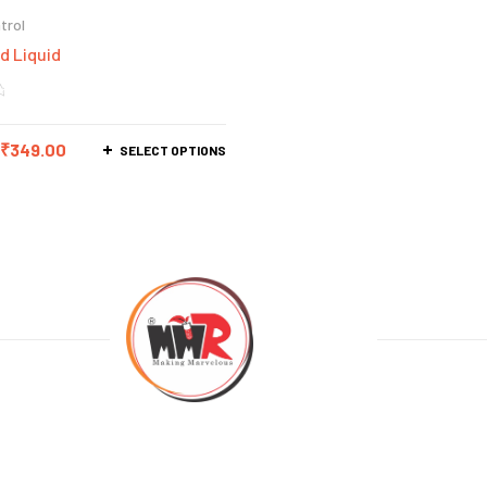
trol
d Liquid
₹
349.00
SELECT OPTIONS