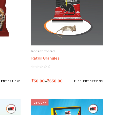
Rodent Control
RatKil Granules
₹
50.00
–
₹
650.00
LECT OPTIONS
SELECT OPTIONS
25% OFF