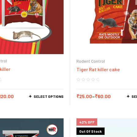
trol
Rodent Control
killer
Tiger Rat killer cake
120.00
₹
25.00
–
₹
60.00
SELECT OPTIONS
SE
42% OFF
Out Of Stock