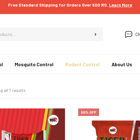
Free Standard Shipping for Orders Over 500 RS.
Learn More
Ch
ol
Mosquito Control
Rodent Control
About Us
 all 7 results
50% OFF