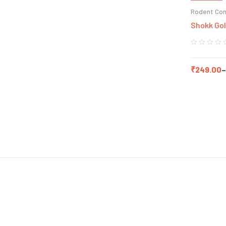
Rodent Con
Shokk Gol
₹
249.00
–