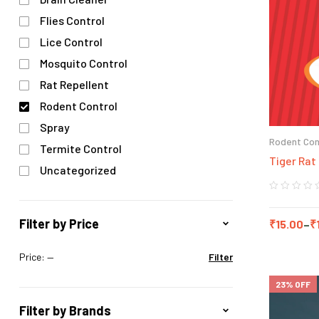
Flies Control
Lice Control
Mosquito Control
Rat Repellent
Rodent Control
Spray
Rodent Con
Termite Control
Tiger Rat 
Uncategorized
Filter by Price
₹
15.00
–
₹
Price:
—
Filter
23% OFF
Filter by Brands