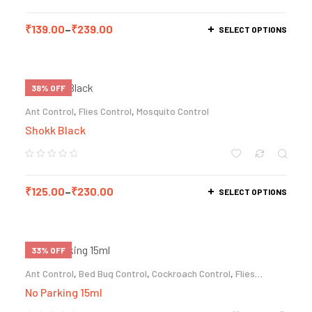
₹
139.00
–
₹
239.00
SELECT OPTIONS
38% OFF
Ant Control
,
Flies Control
,
Mosquito Control
Shokk Black
₹
125.00
–
₹
230.00
SELECT OPTIONS
33% OFF
Ant Control
,
Bed Bug Control
,
Cockroach Control
,
Flies
Control
,
Termite Control
No Parking 15ml