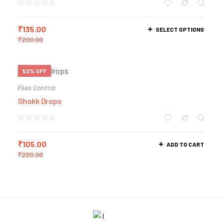
₹
135.00
SELECT OPTIONS
₹
200.00
52% OFF
Flies Control
Shokk Drops
₹
105.00
ADD TO CART
₹
220.00