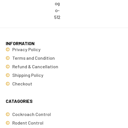
INFORMATION
Privacy Policy
Terms and Condition
Refund & Cancellation
Shipping Policy
Checkout
CATAGORIES
Cockroach Control
Rodent Control