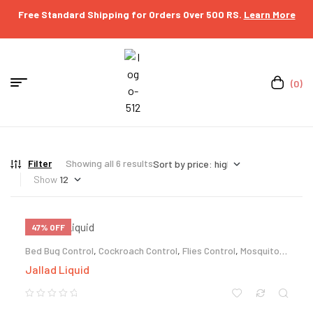
Free Standard Shipping for Orders Over 500 RS.
Learn More
(0)
Filter
Showing all 6 results
Show
47% OFF
Bed Bug Control
,
Cockroach Control
,
Flies Control
,
Mosquito
Control
,
Termite Control
Jallad Liquid