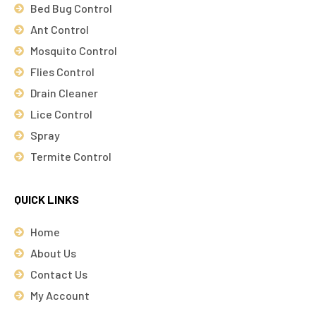
Bed Bug Control
Ant Control
Mosquito Control
Flies Control
Drain Cleaner
Lice Control
Spray
Termite Control
QUICK LINKS
Home
About Us
Contact Us
My Account