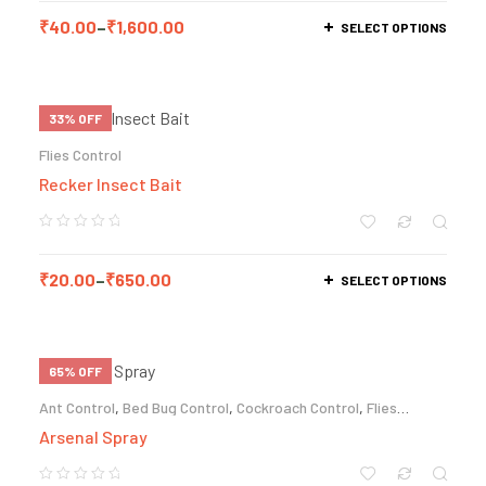
₹
40.00
–
₹
1,600.00
SELECT OPTIONS
33% OFF
Flies Control
Recker Insect Bait
₹
20.00
–
₹
650.00
SELECT OPTIONS
65% OFF
Ant Control
,
Bed Bug Control
,
Cockroach Control
,
Flies
Control
,
Mosquito Control
Arsenal Spray