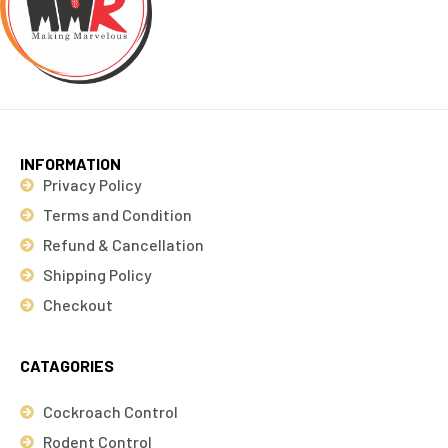
INFORMATION
Privacy Policy
Terms and Condition
Refund & Cancellation
Shipping Policy
Checkout
CATAGORIES
Cockroach Control
Rodent Control