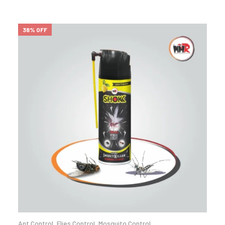
38% OFF
Ant Control
,
Flies Control
,
Mosquito Control