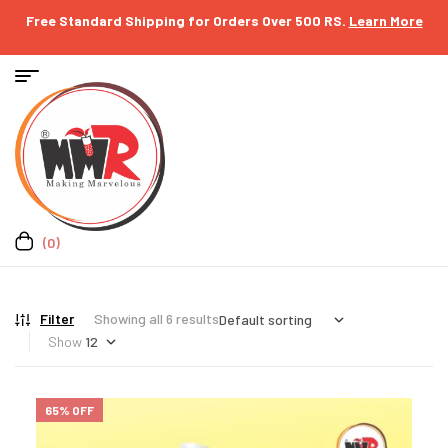
Free Standard Shipping for Orders Over 500 RS.
Learn More
(0)
Filter
Showing all 6 results
Show
65% OFF