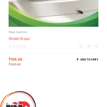
Flies Control
Shokk Drops
₹
105.00
ADD TO CART
₹
220.00