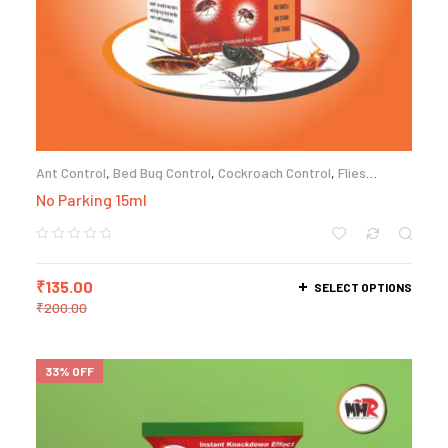
Ant Control
,
Bed Bug Control
,
Cockroach Control
,
Flies
Control
,
Termite Control
No Parking 15ml
₹
135.00
SELECT OPTIONS
₹
200.00
33% OFF