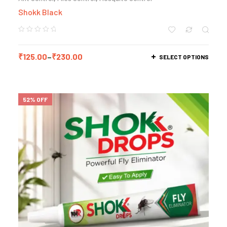
Shokk Black
₹
125.00
–
₹
230.00
SELECT OPTIONS
52% OFF