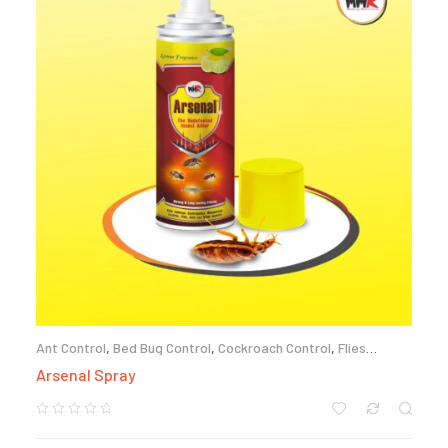
Ant Control
,
Bed Bug Control
,
Cockroach Control
,
Flies
Control
,
Mosquito Control
Arsenal Spray