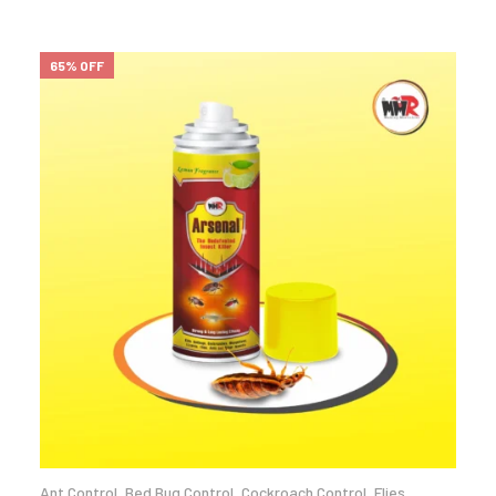
65% OFF
Ant Control
,
Bed Bug Control
,
Cockroach Control
,
Flies