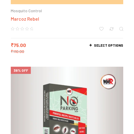
Mosquito Control
Marcoz Rebel
₹
75.00
SELECT OPTIONS
₹
110.00
38% OFF