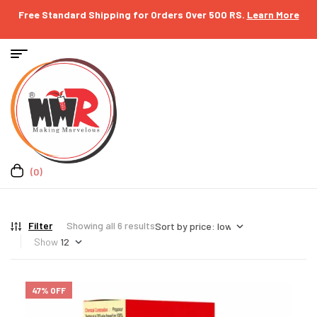
Free Standard Shipping for Orders Over 500 RS.
Learn More
(0)
Filter
Showing all 6 results
Show
47% OFF