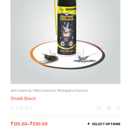
Ant Control
,
Flies Control
,
Mosquito Control
Shokk Black
₹
125.00
–
₹
230.00
SELECT OPTIONS