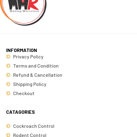
INFORMATION
Privacy Policy
Terms and Condition
Refund & Cancellation
Shipping Policy
Checkout
CATAGORIES
Cockroach Control
Rodent Control