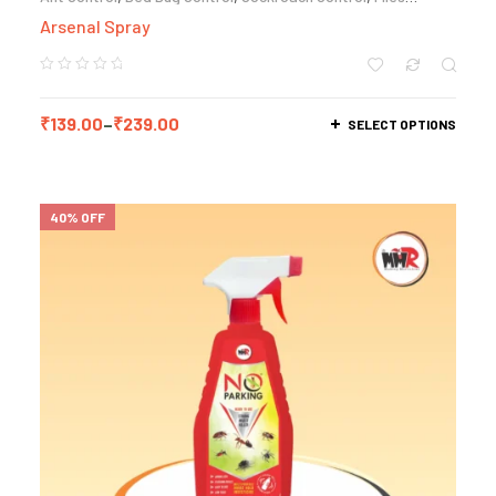
Control
,
Mosquito Control
Arsenal Spray
₹
139.00
–
₹
239.00
SELECT OPTIONS
40% OFF