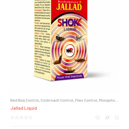
Bed Bug Control
,
Cockroach Control
,
Flies Control
,
Mosquito
Control
,
Termite Control
Jallad Liquid