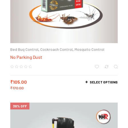
Bed Bug Control
,
Cockroach Control
,
Mosquito Control
No Parking Dust
₹
105.00
SELECT OPTIONS
₹
170.00
38% OFF