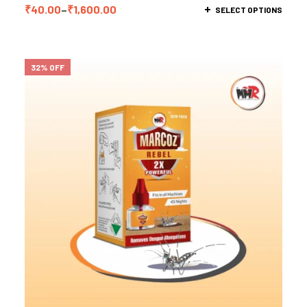
₹
40.00
–
₹
1,600.00
SELECT OPTIONS
32% OFF