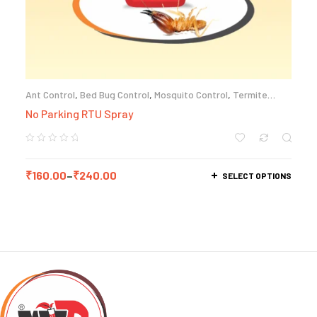
Ant Control
,
Bed Bug Control
,
Mosquito Control
,
Termite
Control
No Parking RTU Spray
₹
160.00
–
₹
240.00
SELECT OPTIONS