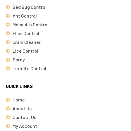
Bed Bug Control
Ant Control
Mosquito Control
Flies Control
Drain Cleaner
Lice Control
Spray
Termite Control
QUICK LINKS
Home
About Us
Contact Us
My Account